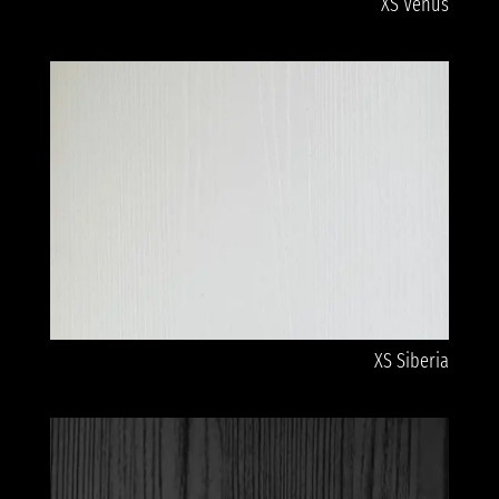
XS Venus
XS Siberia