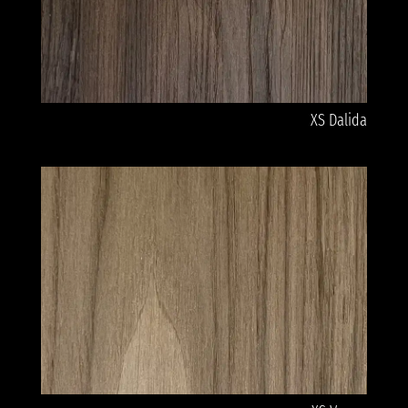
XS Dalida