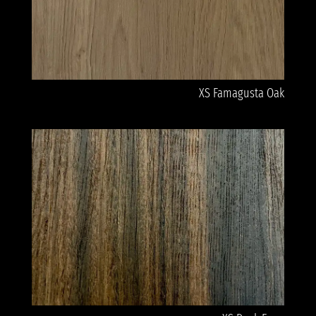
XS Famagusta Oak