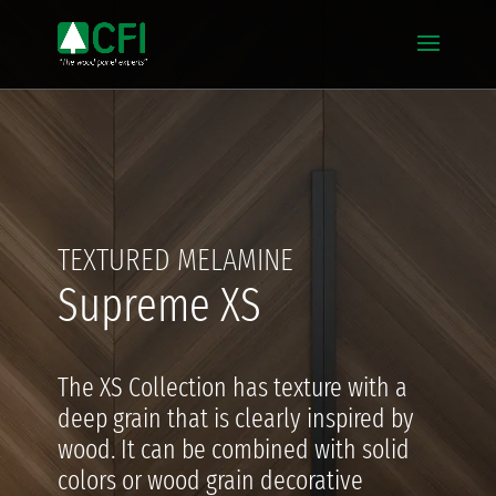
TEXTURED MELAMINE
Supreme XS
The XS Collection has texture with a
deep grain that is clearly inspired by
wood. It can be combined with solid
colors or wood grain decorative