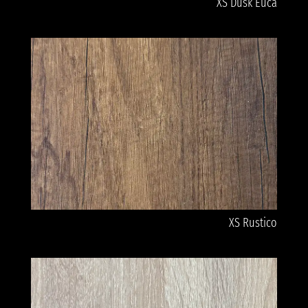
XS Dusk Euca
XS Rustico