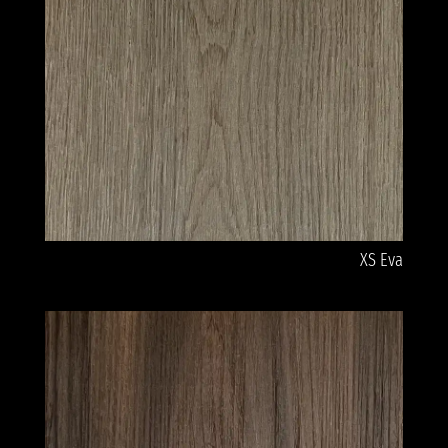
XS Eva