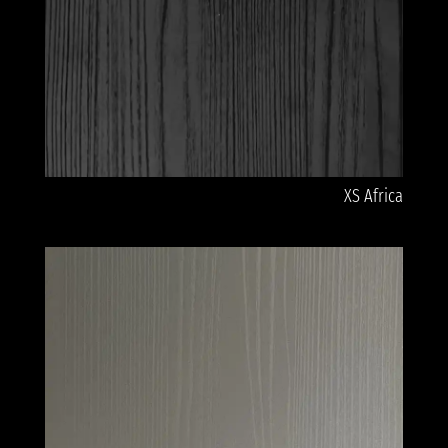
XS Africa