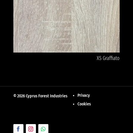
XS Graffiato
Privacy
© 2026 Cyprus Forest Industries
Cookies