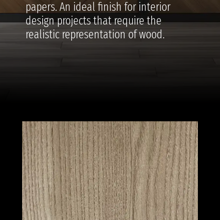
papers. An ideal finish for interior
design projects that require the
realistic representation of wood.