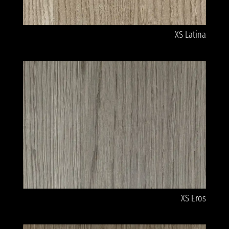
XS Latina
XS Eros