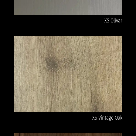
XS Olivar
XS Vintage Oak