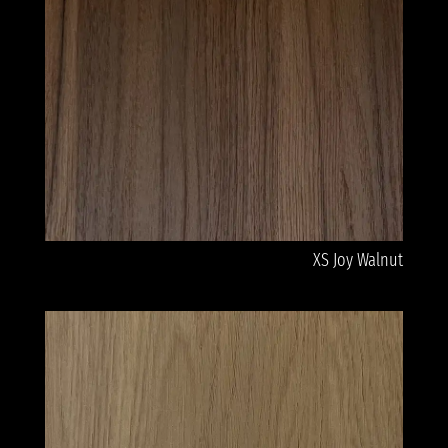
XS Joy Walnut